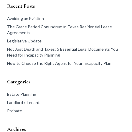
Recent Posts
Avoiding an Eviction
The Grace Period Conundrum in Texas Residential Lease
Agreements
Legislative Update
Not Just Death and Taxes: 5 Essential Legal Documents You
Need for Incapacity Planning
How to Choose the Right Agent for Your Incapacity Plan
Categories
Estate Planning
Landlord / Tenant
Probate
Archives