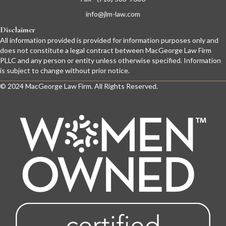
info@jlm-law.com
Disclaimer
All information provided is provided for information purposes only and
does not constitute a legal contract between MacGeorge Law Firm
PLLC and any person or entity unless otherwise specified. Information
is subject to change without prior notice.
© 2024 MacGeorge Law Firm. All Rights Reserved.