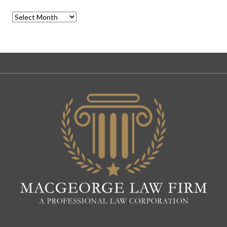
Archives