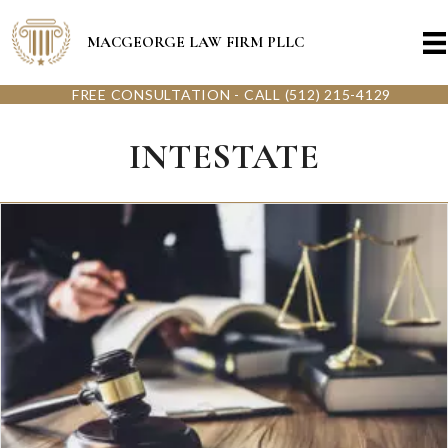
MACGEORGE LAW FIRM PLLC
FREE CONSULTATION - CALL (512) 215-4129
INTESTATE