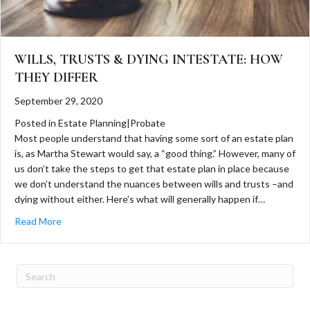
WILLS, TRUSTS & DYING INTESTATE: HOW
THEY DIFFER
September 29, 2020
Posted in
Estate Planning
|
Probate
Most people understand that having some sort of an estate plan
is, as Martha Stewart would say, a “good thing.” However, many of
us don’t take the steps to get that estate plan in place because
we don’t understand the nuances between wills and trusts –and
dying without either. Here’s what will generally happen if…
about Wills, Trusts & Dying Intestate: How They Differ
Read More