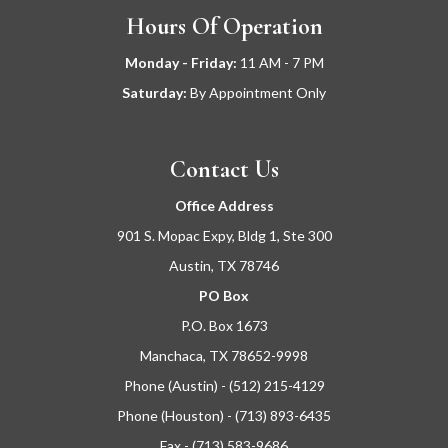
Hours Of Operation
Monday - Friday:
11
AM - 7 PM
Saturday:
By Appointment Only
Contact Us
Office Address
901 S. Mopac Expy, Bldg 1, Ste 300
Austin, TX 78746
PO Box
P.O. Box 1673
Manchaca, TX 78652-9998
Phone (Austin) - (512) 215-4129
Phone (Houston) - (713) 893-6435
Fax - (713) 583-9686