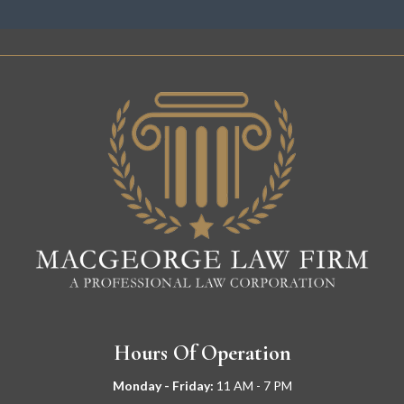
Hours Of Operation
Monday - Friday:
11
AM - 7 PM