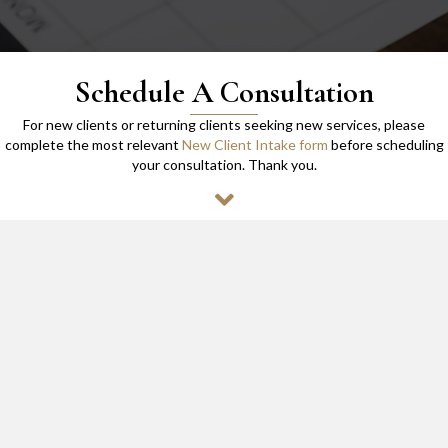
Schedule A Consultation
For new clients or returning clients seeking new services, please
complete the most relevant
New Client Intake form
before scheduling
your consultation. Thank you.