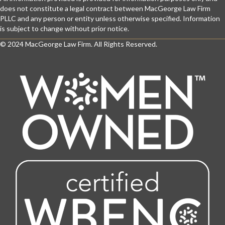
does not constitute a legal contract between MacGeorge Law Firm
PLLC and any person or entity unless otherwise specified. Information
is subject to change without prior notice.
© 2024 MacGeorge Law Firm. All Rights Reserved.