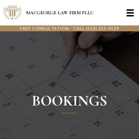
MACGEORGE LAW FIRM PLLC
FREE CONSULTATION - CALL (512) 215-4129
BOOKINGS