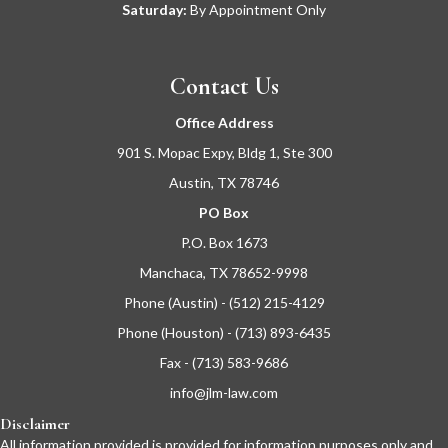
Saturday:
By Appointment Only
Contact Us
Office Address
901 S. Mopac Expy, Bldg 1, Ste 300
Austin, TX 78746
PO Box
P.O. Box 1673
Manchaca, TX 78652-9998
Phone (Austin) - (512) 215-4129
Phone (Houston) - (713) 893-6435
Fax - (713) 583-9686
info@jlm-law.com
Disclaimer
All information provided is provided for information purposes only and