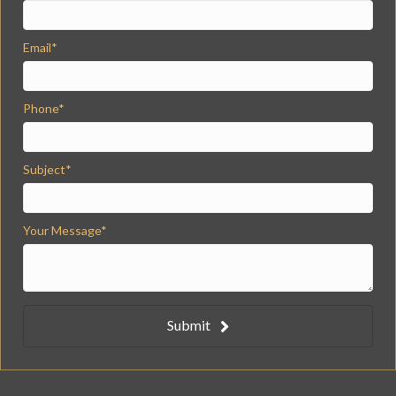
Email
Phone
Subject
Your Message
Submit