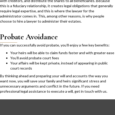
with creditors, and distribute the shares to all beneficiaries. Because
this is a fiduciary relationship, it creates legal obligations that generally
require legal expertise, and this is where the lawyer for the
administrator comes in. This, among other reasons, is why people
choose to hire a lawyer to administer their estates.
Probate Avoidance
If you can successfully avoid probate, you'll enjoy a few key benefits:
Your heirs will be able to claim funds faster and with greater ease
You'll avoid probate court fees
Your affairs will be kept private, instead of appearing in public
court records
By thinking ahead and preparing your will and accounts the way you
want now, you will save your family and heirs significant stress and
unnecessary arguments and conflict in the future. If you need
professional legal assistance to execute a will,
get in touch with us.