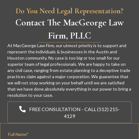
Do You Need Legal Representation?
Contact The MacGeorge Law
Firm, PLLC
At MacGeorge Law Firm, our utmost priority is to support and
represent the individuals & businesses in the Austin and
Houston community. No case is too big or too small for our
superior team of legal professionals. We are happy to take on
any civil case, ranging from estate planning to a deceptive trade
practices claim against a major corporation. We guarantee that
we will not stop working on your behalf until we are satisfied
that we have done absolutely everything in our power to bring a
resolution to your case.
FREE CONSULTATION - CALL (512) 215-
4129
Full Name