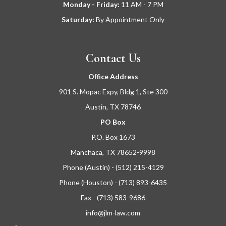
Monday - Friday:
11
AM - 7 PM
Saturday:
By Appointment Only
Contact Us
Office Address
901 S. Mopac Expy, Bldg 1, Ste 300
Austin, TX 78746
PO Box
P.O. Box 1673
Manchaca, TX 78652-9998
Phone (Austin) - (512) 215-4129
Phone (Houston) - (713) 893-6435
Fax - (713) 583-9686
info@jlm-law.com