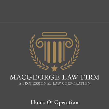
Hours Of Operation