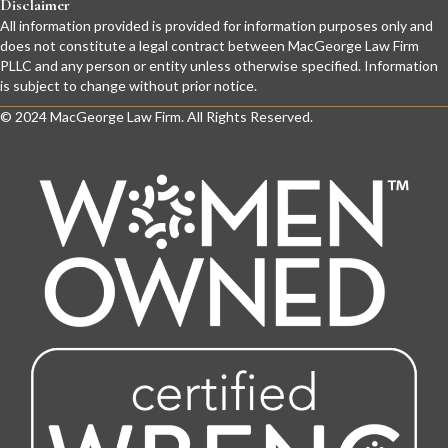
Disclaimer
All information provided is provided for information purposes only and
does not constitute a legal contract between MacGeorge Law Firm
PLLC and any person or entity unless otherwise specified. Information
is subject to change without prior notice.
© 2024 MacGeorge Law Firm. All Rights Reserved.