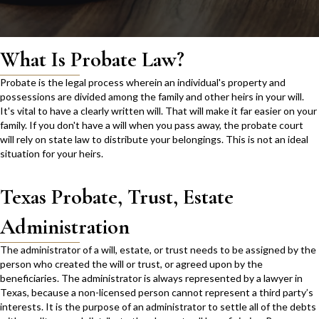
What Is Probate Law?
Probate is the legal process wherein an individual's property and
possessions are divided among the family and other heirs in your will.
It's vital to have a clearly written will. That will make it far easier on your
family. If you don't have a will when you pass away, the probate court
will rely on state law to distribute your belongings. This is not an ideal
situation for your heirs.
Texas Probate, Trust, Estate
Administration
The administrator of a will, estate, or trust needs to be assigned by the
person who created the will or trust, or agreed upon by the
beneficiaries. The administrator is always represented by a lawyer in
Texas, because a non-licensed person cannot represent a third party’s
interests. It is the purpose of an administrator to settle all of the debts