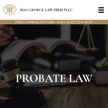
MACGEORGE LAW FIRM PLLC
FREE CONSULTATION - CALL (512) 215-4129
PROBATE LAW