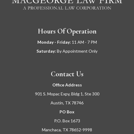
Hours Of Operation
Monday - Friday:
11
AM - 7 PM
Saturday:
By Appointment Only
Contact Us
Office Address
901 S. Mopac Expy, Bldg 1, Ste 300
Austin, TX 78746
PO Box
P.O. Box 1673
Manchaca, TX 78652-9998