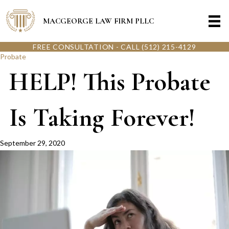
MACGEORGE LAW FIRM PLLC
FREE CONSULTATION - CALL (512) 215-4129
Probate
HELP! This Probate
Is Taking Forever!
September 29, 2020