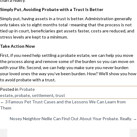
than a reality.
Simply Put, Avoiding Probate with a Trust Is Better
Simply put, having assets in a trust is better. Administration generally
only takes six to eight months total –meaning that the process is not
tied up in court, beneficiaries get assets faster, costs are reduced, and
stress levels are kept to a minimum.
Take Action Now
First, if you need help settling a probate estate, we can help you move
the process along and remove some of the burden so you can move on
with your life. Second, we can help you make sure you never burden
your loved ones the way you’ve been burden. How? We’ll show you how
to avoid probate with a trust.
Posted in
Probate
estate
,
probate
,
settlement
,
trust
Posts
← 3 Famous Pet Trust Cases and the Lessons We Can Learn from
Them
Navigation
Nosey Neighbor Nellie Can Find Out About Your Probate. Really. →