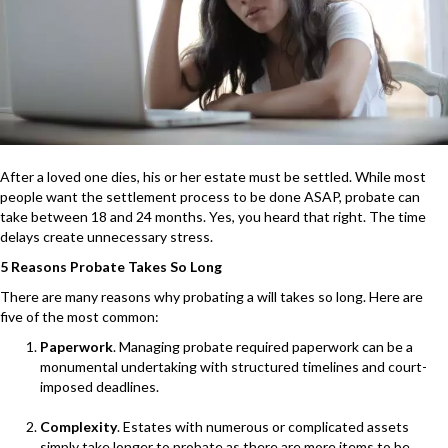
After a loved one dies, his or her estate must be settled. While most
people want the settlement process to be done ASAP, probate can
take between 18 and 24 months. Yes, you heard that right. The time
delays create unnecessary stress.
5 Reasons Probate Takes So Long
There are many reasons why probating a will takes so long. Here are
five of the most common:
Paperwork
. Managing probate required paperwork can be a
monumental undertaking with structured timelines and court-
imposed deadlines.
Complexity
. Estates with numerous or complicated assets
simply take longer to probate as there are more items to be