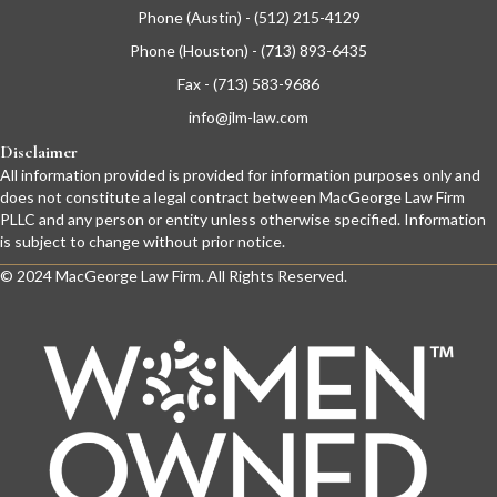
Phone (Austin) - (512) 215-4129
Phone (Houston) - (713) 893-6435
Fax - (713) 583-9686
info@jlm-law.com
Disclaimer
All information provided is provided for information purposes only and
does not constitute a legal contract between MacGeorge Law Firm
PLLC and any person or entity unless otherwise specified. Information
is subject to change without prior notice.
© 2024 MacGeorge Law Firm. All Rights Reserved.