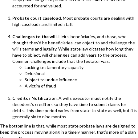
accounted for and valued.
Probate court caseload
. Most probate courts are dealing with
high caseloads and limited staff.
Challenges to the will
. Heirs, beneficiaries, and those, who
thought they’d be beneficiaries, can object to and challenge the
will’s terms and legality. While state law dictates how long they
have to object, will challenges can add years to the process.
Common challenges include that the testator was:
Lacking testamentary capacity
Delusional
Subject to undue influence
A victim of fraud
Creditor Notification
. A will’s executor must notify the
decedent’s creditors so they have time to submit claims for
debts. This time period varies from state to state as well, but it is
generally six to nine months.
The bottom line is that, while most state probate laws are designed to
keep the process moving along in a timely manner, that’s more of a plan