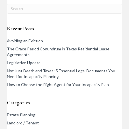
Recent Posts
Avoiding an Eviction
The Grace Period Conundrum in Texas Residential Lease
Agreements
Legislative Update
Not Just Death and Taxes: 5 Essential Legal Documents You
Need for Incapacity Planning
How to Choose the Right Agent for Your Incapacity Plan
Categories
Estate Planning
Landlord / Tenant