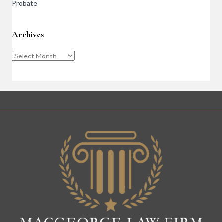
Probate
Archives
Archives